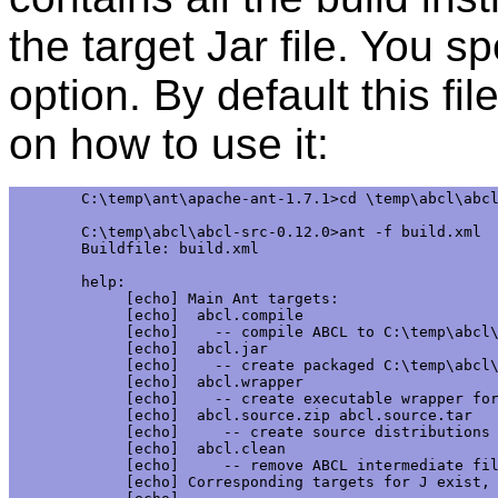
the target Jar file. You sp
option. By default this f
on how to use it:
C:\temp\ant\apache-ant-1.7.1>cd \temp\abcl\abcl
C:\temp\abcl\abcl-src-0.12.0>ant -f build.xml

Buildfile: build.xml

help:

     [echo] Main Ant targets:

     [echo]  abcl.compile

     [echo]    -- compile ABCL to C:\temp\abcl\
     [echo]  abcl.jar

     [echo]    -- create packaged C:\temp\abcl\
     [echo]  abcl.wrapper

     [echo]    -- create executable wrapper for
     [echo]  abcl.source.zip abcl.source.tar

     [echo]     -- create source distributions 
     [echo]  abcl.clean

     [echo]     -- remove ABCL intermediate fil
     [echo] Corresponding targets for J exist, 