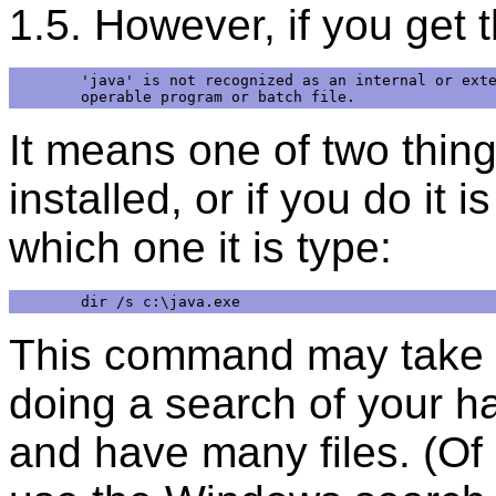
1.5. However, if you get 
'java' is not recognized as an internal or exte
It means one of two thing
installed, or if you do it 
which one it is type:
This command may take a l
doing a search of your h
and have many files. (Of 