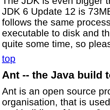
The JDK is even bigger 
JDK 6 Update 12 is 73MB.
follows the same process
executable to disk and th
quite some time, so pleas
top
Ant -- the Java build 
Ant is an open source p
organisation, that is use