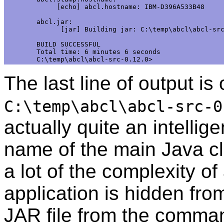
     [echo] abcl.hostname: IBM-D396A533B48

abcl.jar:

      [jar] Building jar: C:\temp\abcl\abcl-src
BUILD SUCCESSFUL

Total time: 6 minutes 6 seconds

The last line of output is o
C:\temp\abcl\abcl-src-0
actually quite an intellig
name of the main Java cl
a lot of the complexity of
application is hidden fro
JAR file from the comman