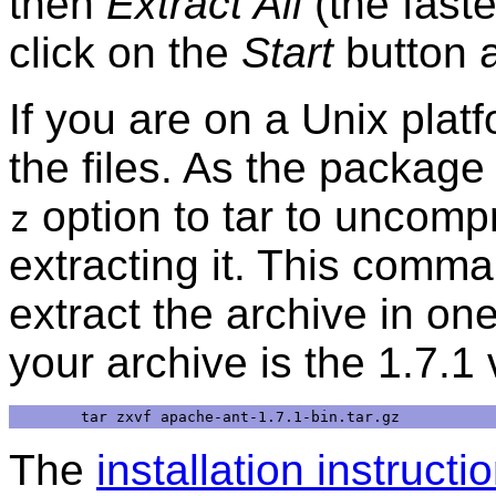
then
Extract All
(the faste
click on the
Start
button 
If you are on a Unix pla
the files. As the package 
option to tar to uncomp
z
extracting it. This comm
extract the archive in on
your archive is the 1.7.1 
The
installation instructi