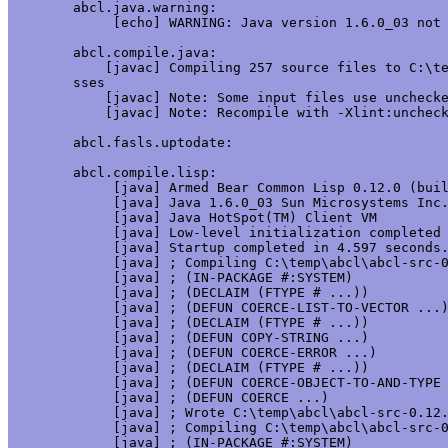
abcl.java.warning:

     [echo] WARNING: Java version 1.6.0_03 not 
abcl.compile.java:

    [javac] Compiling 257 source files to C:\te
sses

    [javac] Note: Some input files use unchecke
    [javac] Note: Recompile with -Xlint:uncheck
abcl.fasls.uptodate:

abcl.compile.lisp:

     [java] Armed Bear Common Lisp 0.12.0 (buil
     [java] Java 1.6.0_03 Sun Microsystems Inc.
     [java] Java HotSpot(TM) Client VM

     [java] Low-level initialization completed 
     [java] Startup completed in 4.597 seconds.
     [java] ; Compiling C:\temp\abcl\abcl-src-0
     [java] ; (IN-PACKAGE #:SYSTEM)

     [java] ; (DECLAIM (FTYPE # ...))

     [java] ; (DEFUN COERCE-LIST-TO-VECTOR ...)
     [java] ; (DECLAIM (FTYPE # ...))

     [java] ; (DEFUN COPY-STRING ...)

     [java] ; (DEFUN COERCE-ERROR ...)

     [java] ; (DECLAIM (FTYPE # ...))

     [java] ; (DEFUN COERCE-OBJECT-TO-AND-TYPE 
     [java] ; (DEFUN COERCE ...)

     [java] ; Wrote C:\temp\abcl\abcl-src-0.12.
     [java] ; Compiling C:\temp\abcl\abcl-src-0
     [java] ; (IN-PACKAGE #:SYSTEM)
