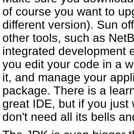
of course you want to up
different version). Sun of
other tools, such as Net
integrated development e
you edit your code in a w
it, and manage your appli
package. There is a learn
great IDE, but if you jus
don't need all its bells an