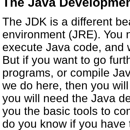
The Java Development
The JDK is a different be
environment (JRE). You n
execute Java code, and wi
But if you want to go fur
programs, or compile Jav
we do here, then you wil
you will need the Java d
you the basic tools to c
do you know if you have 