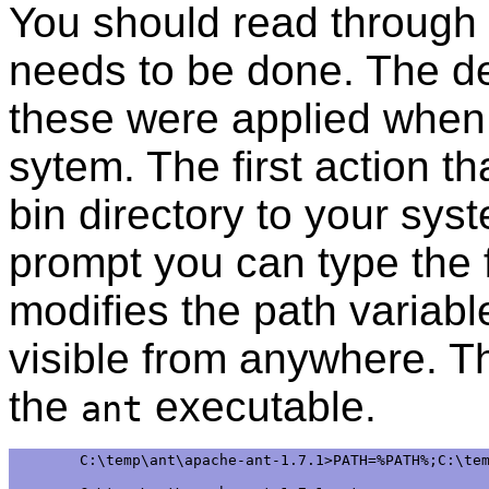
You should read through
needs to be done. The d
these were applied when 
sytem. The first action th
bin directory to your s
prompt you can type the 
modifies the path variable
visible from anywhere.
the
executable.
ant
C:\temp\ant\apache-ant-1.7.1>PATH=%PATH%;C:\tem