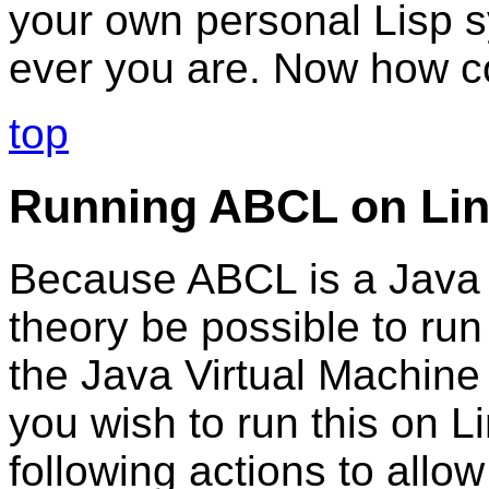
your own personal Lisp s
ever you are. Now how co
top
Running ABCL on Li
Because ABCL is a Java a
theory be possible to ru
the Java Virtual Machine 
you wish to run this on L
following actions to allow