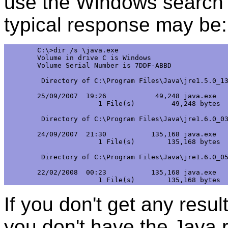
use the Windows search 
typical response may be:
C:\>dir /s \java.exe 

Volume in drive C is Windows 

Volume Serial Number is 7DDF-ABBD 

 Directory of C:\Program Files\Java\jre1.5.0_13
25/09/2007  19:26            49,248 java.exe

               1 File(s)         49,248 bytes

 Directory of C:\Program Files\Java\jre1.6.0_03
24/09/2007  21:30           135,168 java.exe

               1 File(s)        135,168 bytes

 Directory of C:\Program Files\Java\jre1.6.0_05
22/02/2008  00:23           135,168 java.exe

If you don't get any resul
you don't have the Java 