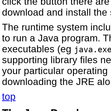
click the button there are
download and install the
The runtime system inclu
to run a Java program. T
executables (eg
java.ex
supporting library files 
your particular operatin
downloading the JRE alon
top