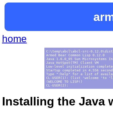
ar
home
C:\temp\abcl\abcl-src-0.12.0\dist
Armed Bear Common Lisp 0.12.0

Java 1.6.0_05 Sun Microsystems Inc
Java HotSpot(TM) Client VM

Low-level initialization complete
Startup completed in 4.556 seconds
Type ":help" for a list of availa
CL-USER(1): (list 'welcome 'to 'li
(WELCOME TO LISP!)

Installing the Java