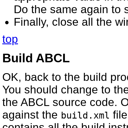
Do the same again to 
Finally, close all the 
top
Build ABCL
OK, back to the build pro
You should change to the
the ABCL source code. O
against the
file
build.xml
contains all the build ins