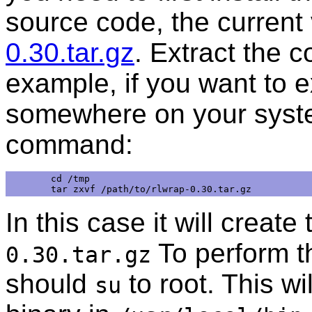
source code, the current 
0.30.tar.gz
. Extract the 
example, if you want to e
somewhere on your syste
command:
cd /tmp

In this case it will create
To perform 
0.30.tar.gz
should
to root. This wil
su