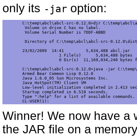
only its
option:
-jar
C:\temp\abcl\abcl-src-0.12.0>dir C:\temp\abcl\a
 Volume in drive C has no label.

 Volume Serial Number is 7DDF-ABBD 

 Directory of C:\temp\abcl\abcl-src-0.12.0\dist
23/02/2009  14:41         5,634,488 abcl.jar

               1 File(s)      5,634,488 bytes

               0 Dir(s)  11,169,034,240 bytes f
C:\temp\abcl\abcl-src-0.12.0>java -jar C:\temp\
Armed Bear Common Lisp 0.12.0

Java 1.6.0_05 Sun Microsystems Inc.

Java HotSpot(TM) Client VM

Low-level initialization completed in 2.413 sec
Startup completed in 6.519 seconds.

Type ":help" for a list of available commands.

Winner! We now have a w
the JAR file on a memory