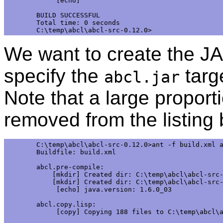
     [echo]

BUILD SUCCESSFUL

Total time: 0 seconds

We want to create the JA
specify the
targ
abcl.jar
Note that a large proport
removed from the listing
C:\temp\abcl\abcl-src-0.12.0>ant -f build.xml a
Buildfile: build.xml

abcl.pre-compile:

    [mkdir] Created dir: C:\temp\abcl\abcl-src-
    [mkdir] Created dir: C:\temp\abcl\abcl-src-
     [echo] java.version: 1.6.0_03

abcl.copy.lisp:

     [copy] Copying 188 files to C:\temp\abcl\a