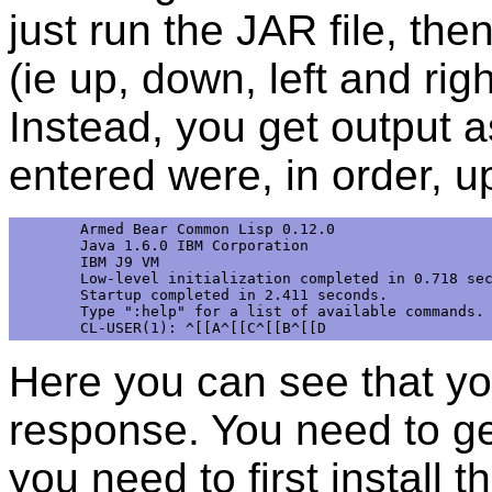
just run the JAR file, the
(ie up, down, left and righ
Instead, you get output 
entered were, in order, up
Armed Bear Common Lisp 0.12.0

Java 1.6.0 IBM Corporation

IBM J9 VM

Low-level initialization completed in 0.718 sec
Startup completed in 2.411 seconds.

Type ":help" for a list of available commands.

Here you can see that you
response. You need to ge
you need to first install