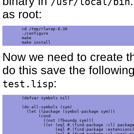
binary in
/usr/local/bin
as root:
cd /tmp/rlwrap-0.30

./configure

make

Now we need to create th
do this save the following
:
test.lisp
(defvar symbols nil)

(do-all-symbols (sym)

  (let ((package (symbol-package sym)))

       (cond

         ((not (fboundp sym)))

         ((or (eql #.(find-package :cl) package
              (eql #.(find-package :extensions)
              (eql #.(find-package :cl-user) pa