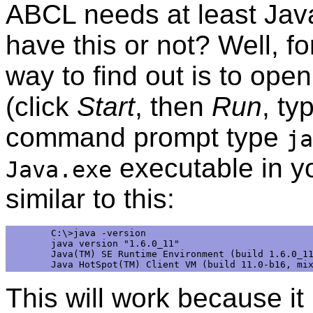
ABCL needs at least Jav
have this or not? Well, f
way to find out is to o
(click
Start
, then
Run
, ty
command prompt type
ja
executable in yo
Java.exe
similar to this:
C:\>java -version 

java version "1.6.0_11" 

Java(TM) SE Runtime Environment (build 1.6.0_11
This will work because it 