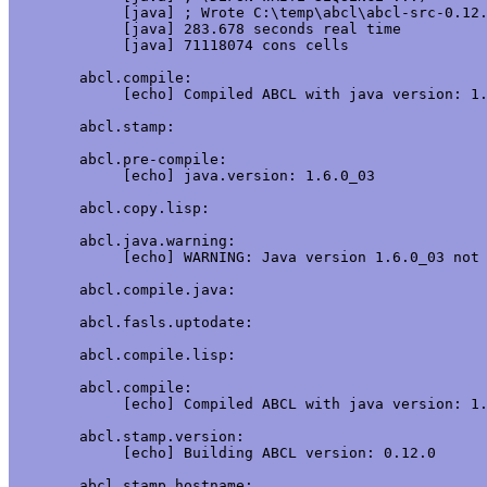
     [java] ; Wrote C:\temp\abcl\abcl-src-0.12.
     [java] 283.678 seconds real time

     [java] 71118074 cons cells

abcl.compile:

     [echo] Compiled ABCL with java version: 1.
abcl.stamp:

abcl.pre-compile:

     [echo] java.version: 1.6.0_03

abcl.copy.lisp:

abcl.java.warning:

     [echo] WARNING: Java version 1.6.0_03 not 
abcl.compile.java:

abcl.fasls.uptodate:

abcl.compile.lisp:

abcl.compile:

     [echo] Compiled ABCL with java version: 1.
abcl.stamp.version:

     [echo] Building ABCL version: 0.12.0

abcl.stamp.hostname:
