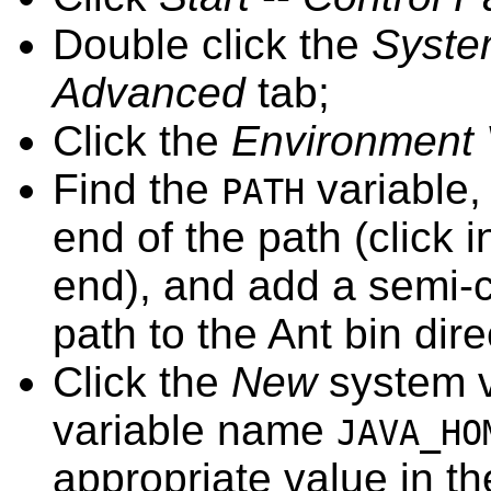
Double click the
Syst
Advanced
tab;
Click the
Environment 
Find the
variable,
PATH
end of the path (click 
end), and add a semi-c
path to the Ant bin dire
Click the
New
system v
variable name
JAVA_HO
appropriate value in t