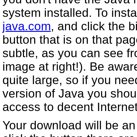
system installed. To instal
java.com
, and click the b
button that is on that page
subtle, as you can see f
image at right!). Be awa
quite large, so if you nee
version of Java you shou
access to decent Interne
Your download will be an