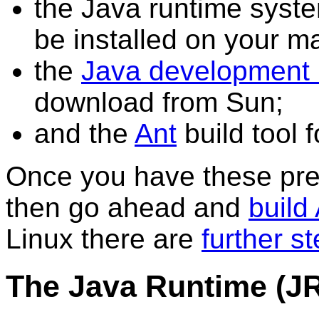
the Java runtime syste
be installed on your m
the
Java development 
download from Sun;
and the
Ant
build tool f
Once you have these pre-
then go ahead and
build
Linux there are
further s
The Java Runtime (J