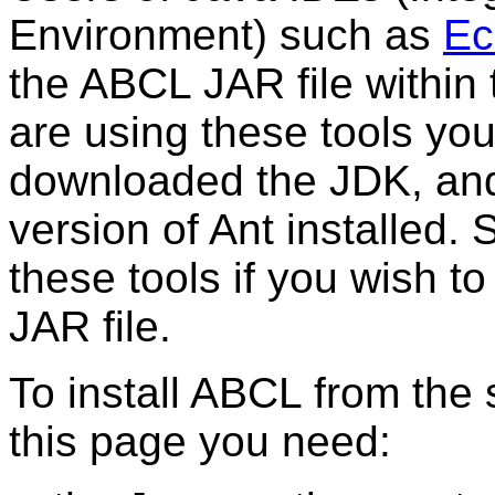
Environment) such as
Ec
the ABCL JAR file within
are using these tools you
downloaded the JDK, and
version of Ant installed.
these tools if you wish t
JAR file.
To install ABCL from the
this page you need: