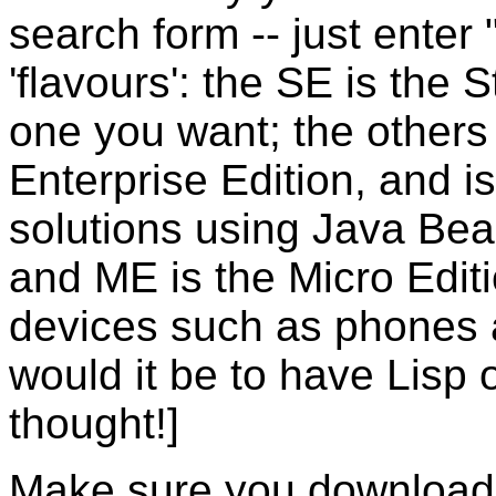
search form -- just enter
'flavours': the SE is the 
one you want; the others
Enterprise Edition, and i
solutions using Java Bea
and ME is the Micro Edit
devices such as phones
would it be to have Lisp
thought!]
Make sure you download 