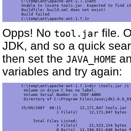
C:\temp\ant\apache-ant-1.7.1>ant

Unable to locate tools.jar. Expected to find it
Buildfile: build.xml does not exist!

Build failed

Opps! No
file. 
tool.jar
JDK, and so a quick sear
then set the
a
JAVA_HOME
variables and try again:
C:\temp\ant\apache-ant-1.7.1>dir \tools.jar /s

 Volume in drive C has no label.

 Volume Serial Number is 7DDF-ABBD 

 Directory of C:\Program Files\Java\jdk1.6.0_03
25/09/2007  00:11        12,171,847 tools.jar

               1 File(s)     12,171,847 bytes

     Total Files Listed:

               3 File(s)     21,523,154 bytes

               0 Dir(s)  11,194,011,648 bytes f