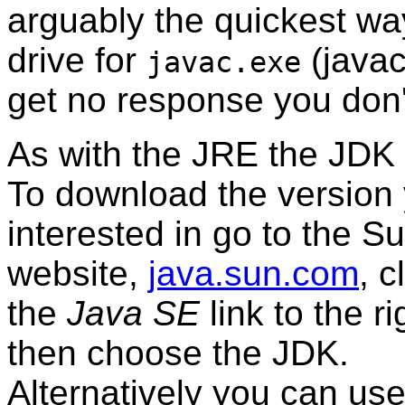
arguably the quickest way
drive for
(javac
javac.exe
get no response you don'
As with the JRE the JDK i
To download the
version
interested in go to the S
website,
java.sun.com
, c
the
Java SE
link to the r
then choose the JDK.
Alternatively you can use