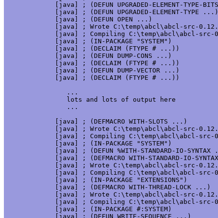
     [java] ; (DEFUN UPGRADED-ELEMENT-TYPE-BITS
     [java] ; (DEFUN UPGRADED-ELEMENT-TYPE ...)
     [java] ; (DEFUN OPEN ...)

     [java] ; Wrote C:\temp\abcl\abcl-src-0.12.
     [java] ; Compiling C:\temp\abcl\abcl-src-0
     [java] ; (IN-PACKAGE "SYSTEM")

     [java] ; (DECLAIM (FTYPE # ...))

     [java] ; (DEFUN DUMP-CONS ...)

     [java] ; (DECLAIM (FTYPE # ...))

     [java] ; (DEFUN DUMP-VECTOR ...)

     [java] ; (DECLAIM (FTYPE # ...))

	...

	lots and lots of output here

	...

     [java] ; (DEFMACRO WITH-SLOTS ...)

     [java] ; Wrote C:\temp\abcl\abcl-src-0.12.
     [java] ; Compiling C:\temp\abcl\abcl-src-0
     [java] ; (IN-PACKAGE "SYSTEM")

     [java] ; (DEFUN %WITH-STANDARD-IO-SYNTAX .
     [java] ; (DEFMACRO WITH-STANDARD-IO-SYNTAX
     [java] ; Wrote C:\temp\abcl\abcl-src-0.12.
     [java] ; Compiling C:\temp\abcl\abcl-src-0
     [java] ; (IN-PACKAGE "EXTENSIONS")

     [java] ; (DEFMACRO WITH-THREAD-LOCK ...)

     [java] ; Wrote C:\temp\abcl\abcl-src-0.12.
     [java] ; Compiling C:\temp\abcl\abcl-src-0
     [java] ; (IN-PACKAGE #:SYSTEM)

     [java] ; (DEFUN WRITE-SEQUENCE ...)
