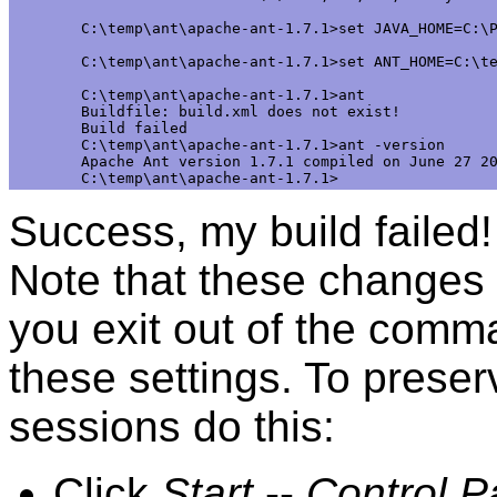
C:\temp\ant\apache-ant-1.7.1>set JAVA_HOME=C:\P
C:\temp\ant\apache-ant-1.7.1>set ANT_HOME=C:\te
C:\temp\ant\apache-ant-1.7.1>ant

Buildfile: build.xml does not exist!

Build failed

C:\temp\ant\apache-ant-1.7.1>ant -version

Apache Ant version 1.7.1 compiled on June 27 20
Success, my build failed
Note that these changes
you exit out of the comma
these settings. To preser
sessions do this:
Click
Start
--
Control P