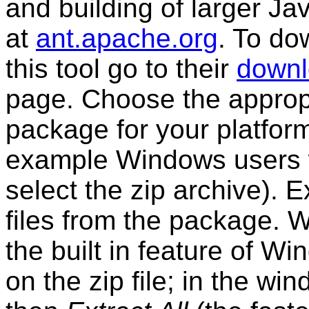
and building of larger Ja
at
ant.apache.org
. To do
this tool go to their
down
page. Choose the approp
package for your platform
example Windows users w
select the zip archive). E
files from the package. 
the built in feature of W
on the zip file; in the wi