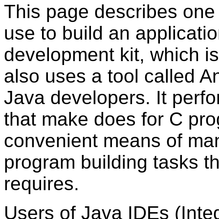
This page describes on
use to build an applicatio
development kit, which i
also uses a tool called An
Java developers. It perfo
that make does for C pro
convenient means of man
program building tasks t
requires.
Users of Java IDEs (Int